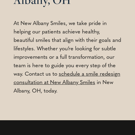
At New Albany Smiles, we take pride in
helping our patients achieve healthy,
beautiful smiles that align with their goals and
lifestyles. Whether you’re looking for subtle
improvements or a full transformation, our
team is here to guide you every step of the
way. Contact us to
schedule a smile redesign
consultation at New Albany Smiles
in New
Albany, OH, today.