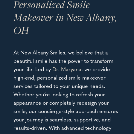
Personalized Smile
Makeover in New Albany,
OH
At New Albany Smiles, we believe that a
beautiful smile has the power to transform
your life. Led by
Dr. Maryana
, we provide
high-end, personalized
smile makeover
services
tailored to your unique needs.
Whether you’re looking to refresh your
appearance or completely redesign your
smile, our concierge-style approach ensures
your journey is seamless, supportive, and
results-driven. With advanced technology