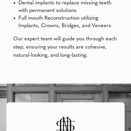
Dental implants to replace missing teeth
with permanent solutions
Full mouth Reconstruction utilizing
Implants, Crowns, Bridges, and Veneers
Our expert team will guide you through each
step, ensuring your results are cohesive,
natural-looking, and long-lasting.