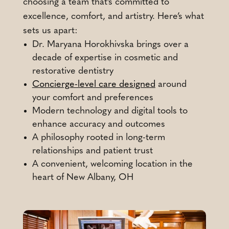
choosing a team that’s committed to
excellence, comfort, and artistry. Here’s what
sets us apart:
Dr. Maryana Horokhivska brings over a
decade of expertise in cosmetic and
restorative dentistry
Concierge-level care designed
around
your comfort and preferences
Modern technology and digital tools to
enhance accuracy and outcomes
A philosophy rooted in long-term
relationships and patient trust
A convenient, welcoming location in the
heart of New Albany, OH