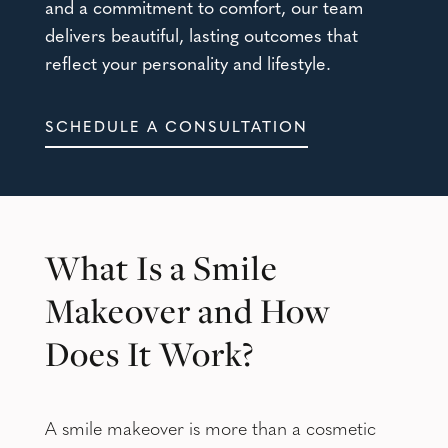
and a commitment to comfort, our team
delivers beautiful, lasting outcomes that
reflect your personality and lifestyle.
SCHEDULE A CONSULTATION
What Is a Smile
Makeover and How
Does It Work?
A smile makeover is more than a cosmetic