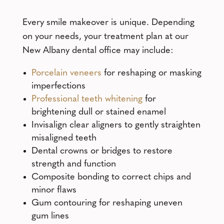
Every smile makeover is unique. Depending
on your needs, your treatment plan at our
New Albany dental office may include:
Porcelain veneers
for reshaping or masking
imperfections
Professional teeth whitening
for
brightening dull or stained enamel
Invisalign clear aligners to gently straighten
misaligned teeth
Dental crowns or bridges to restore
strength and function
Composite bonding to correct chips and
minor flaws
Gum contouring for reshaping uneven
gum lines