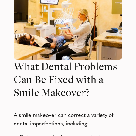
What Dental Problems
Can Be Fixed with a
Smile Makeover?
A smile makeover can correct a variety of
dental imperfections, including: