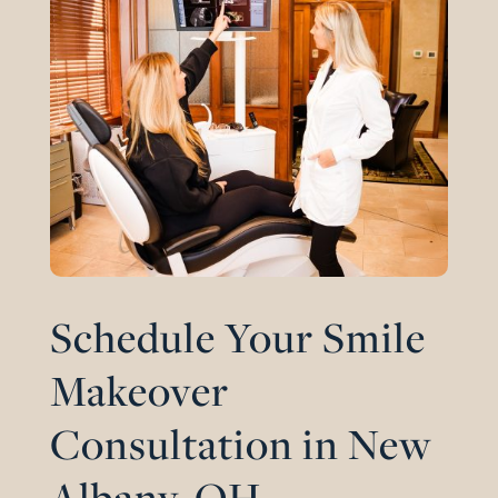
Schedule Your Smile
Makeover
Consultation in New
Albany, OH