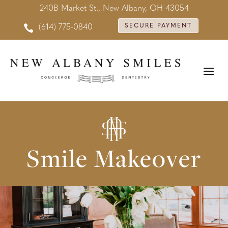
240B Market St., New Albany, OH 43054

SECURE PAYMENT
(614) 775-0840
Smile Makeover