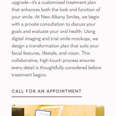
upgrade—it’s a customized treatment plan
that enhances both the look and function of
your smile. At New Albany Smiles, we begin
with a private consultation to discuss your
goals and evaluate your oral health. Using
digital imaging and trial smile mockups, we
design a transformation plan that suits your
facial features, lifestyle, and vision. This
collaborative, high-touch process ensures
every detail is thoughtfully considered before
treatment begins.
CALL FOR AN APPOINTMENT