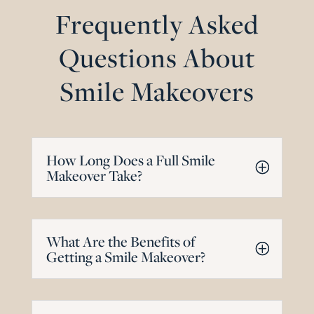
Frequently Asked
Questions About
Smile Makeovers
How Long Does a Full Smile
Makeover Take?
What Are the Benefits of
Getting a Smile Makeover?