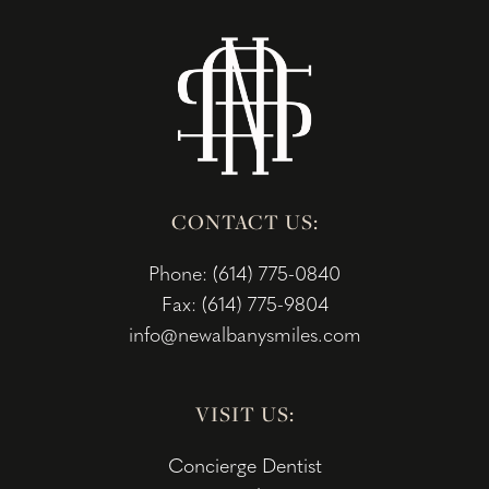
CONTACT US:
Phone: (614) 775-0840
Fax: (614) 775-9804
info@newalbanysmiles.com
VISIT US:
Concierge Dentist