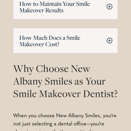
How to Maintain Your Smile
Makeover Results
How Much Does a Smile
Makeover Cost?
Why Choose New
Albany Smiles as Your
Smile Makeover Dentist?
When you choose New Albany Smiles, you’re
not just selecting a dental office—you’re