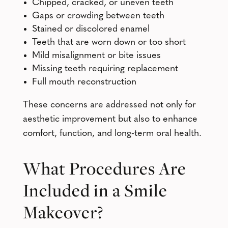
Chipped, cracked, or uneven teeth
Gaps or crowding between teeth
Stained or discolored enamel
Teeth that are worn down or too short
Mild misalignment or bite issues
Missing teeth requiring replacement
Full mouth reconstruction
These concerns are addressed not only for
aesthetic improvement but also to enhance
comfort, function, and long-term oral health.
What Procedures Are
Included in a Smile
Makeover?