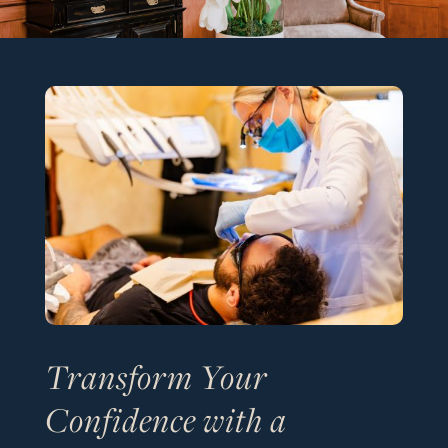
Transform Your
Confidence with a