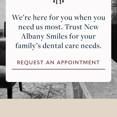
We’re here for you when you
need us most. Trust New
Albany Smiles for your
family’s dental care needs.
REQUEST AN APPOINTMENT