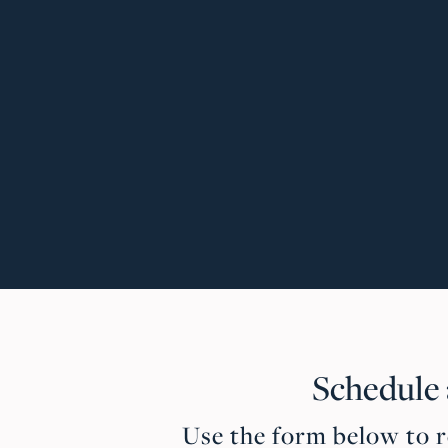
Schedule
Use the form below to re