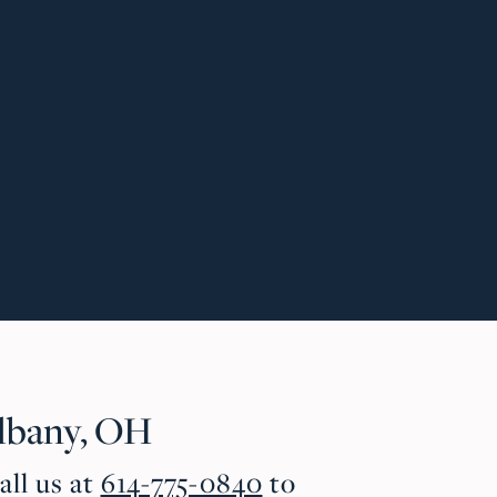
lbany, OH
all us at
614-775-0840
to