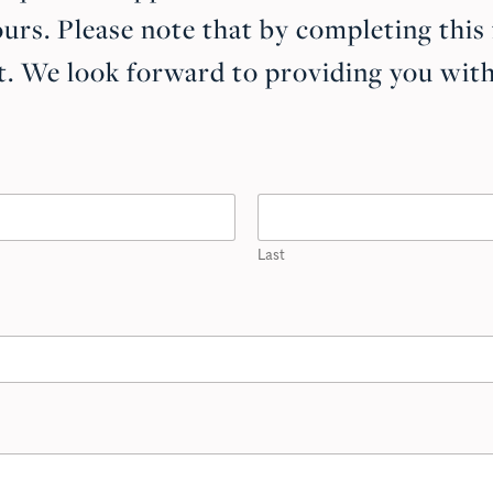
urs. Please note that by completing this
. We look forward to providing you with 
Last