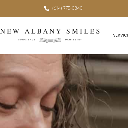

(614) 775-0840
SERVIC