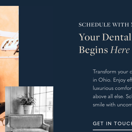
SCHEDULE WITH 
Your Dental
Begins
Here
Transform your d
in Ohio. Enjoy e
luxurious comfort
above all else. S
smile with uncom
GET IN TOUC