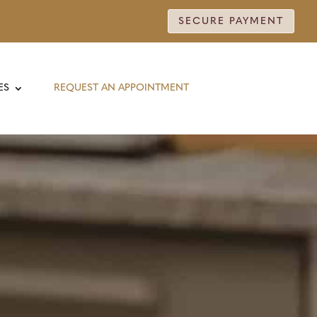
SECURE PAYMENT
ES
REQUEST AN APPOINTMENT