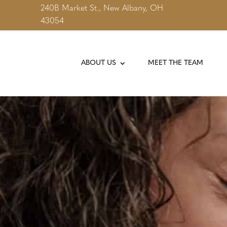
240B Market St., New Albany, OH
43054
ABOUT US
MEET THE TEAM