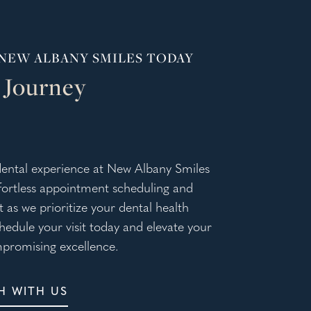
NEW ALBANY SMILES TODAY
 Journey
ental experience at New Albany Smiles
ffortless appointment scheduling and
 as we prioritize your dental health
chedule your visit today and elevate your
promising excellence.
H WITH US