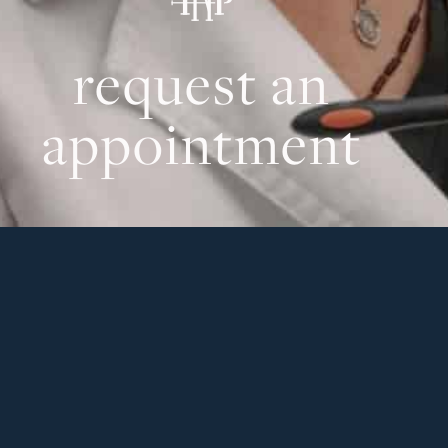
request an
appointment