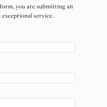
 form, you are submitting an
exceptional service.