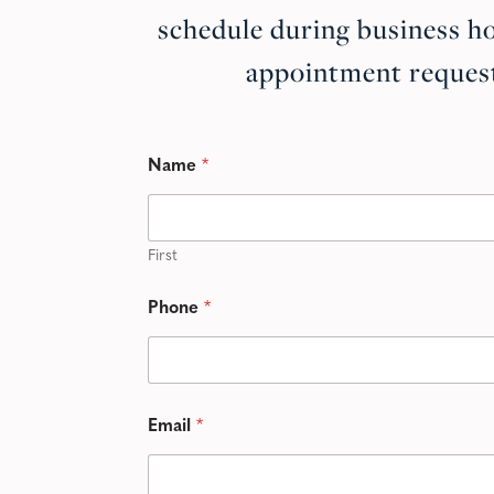
schedule during business ho
appointment request
Name
*
First
Phone
*
Email
*