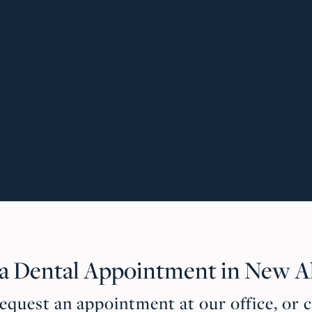
 a Dental Appointment in New A
quest an appointment at our office, or c