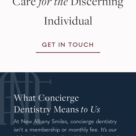
Care
for the
Discerning
Individual
GET IN TOUCH
What Concierge
Dentistry Means
to Us
At New Albany Smiles, concierge dentistry
isn’t a membership or monthly fee. It’s our