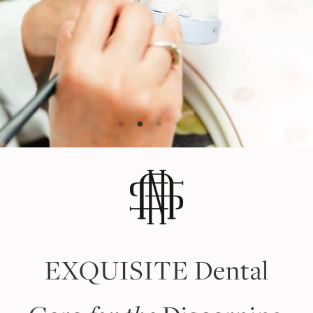
EXQUISITE
Dental