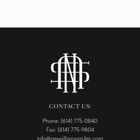
CONTACT US:
Phone: (614) 775-0840
Fax: (614) 775-9804
info@newalbanysmiles.com