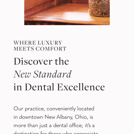
WHERE LUXURY
MEETS COMFORT
Discover the
New Standard
in Dental Excellence
Our practice, conveniently located
in downtown New Albany, Ohio, is
more than just a dental office; it’s a