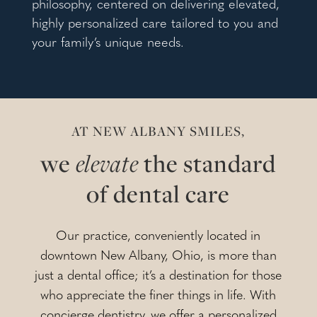
philosophy, centered on delivering elevated,
highly personalized care tailored to you and
your family’s unique needs.
AT NEW ALBANY SMILES,
we
elevate
the standard
of dental care
Our practice, conveniently located in
downtown New Albany, Ohio, is more than
just a dental office; it’s a destination for those
who appreciate the finer things in life. With
concierge dentistry, we offer a personalized