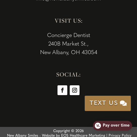
VISIT US:
Concierge Dentist
240B Market St.,
New Albany, OH 43054
SOCIAL:
TEXT US
Pay over time
Copyright © 2026
New Albany Smiles - Website by
EOS Healthcare Marketing
|
Privacy Policy