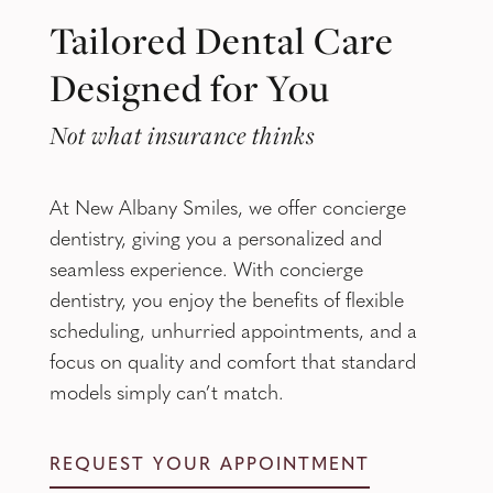
Tailored Dental Care
Designed for You
Not what insurance thinks
At New Albany Smiles, we offer concierge
dentistry, giving you a personalized and
seamless experience. With concierge
dentistry, you enjoy the benefits of flexible
scheduling, unhurried appointments, and a
focus on quality and comfort that standard
models simply can’t match.
REQUEST YOUR APPOINTMENT