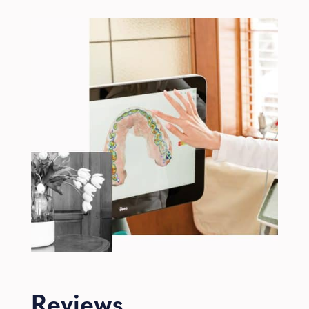
Reviews