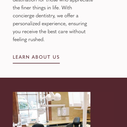
destination for those who appreciate
the finer things in life. With
concierge dentistry, we offer a
personalized experience, ensuring
you receive the best care without
feeling rushed.
LEARN ABOUT US