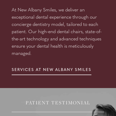
At New Albany Smiles, we deliver an
exceptional dental experience through our
concierge dentistry model, tailored to each
patient. Our high-end dental chairs, state-of-
the-art technology and advanced techniques
ensure your dental health is meticulously
managed.
SERVICES AT NEW ALBANY SMILES
PATIENT TESTIMONIAL