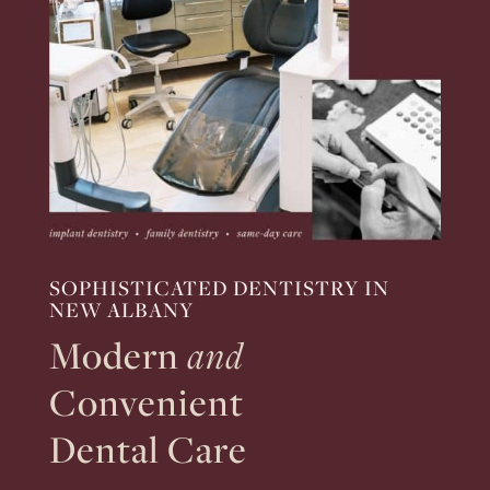
SOPHISTICATED DENTISTRY IN
NEW ALBANY
Modern
and
Convenient
Dental Care