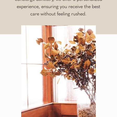
experience, ensuring you receive the best
care without feeling rushed.