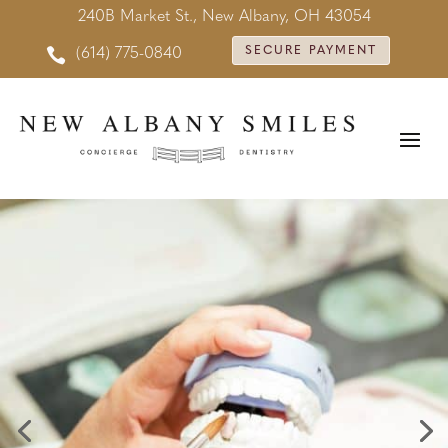
240B Market St., New Albany, OH 43054

SECURE PAYMENT
(614) 775-0840