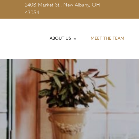
240B Market St., New Albany, OH
43054
ABOUT US
MEET THE TEAM