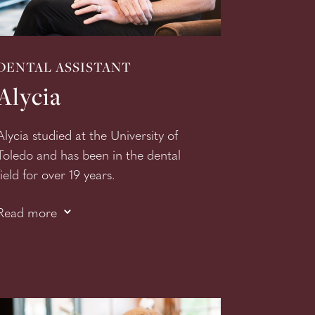
DENTAL ASSISTANT
Alycia
Alycia studied at the University of
Toledo and has been in the dental
field for over 19 years.
Her love of dentistry is evident as
3
Read more
she is continuing to grow her skills.
Alycia recently completed her
Certificate of Phlembotomy
course and is a valuable asset to
our team and patients.