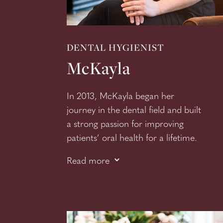
DENTAL HYGIENIST
McKayla
In 2013, McKayla began her
journey in the dental field and built
a strong passion for improving
patients’ oral health for a lifetime.
3
McKayla knew from the young age
Read more
of 12 that she wanted to be a
dental hygienist, and truly enjoys
building relationships with her
patients so they feel like friends