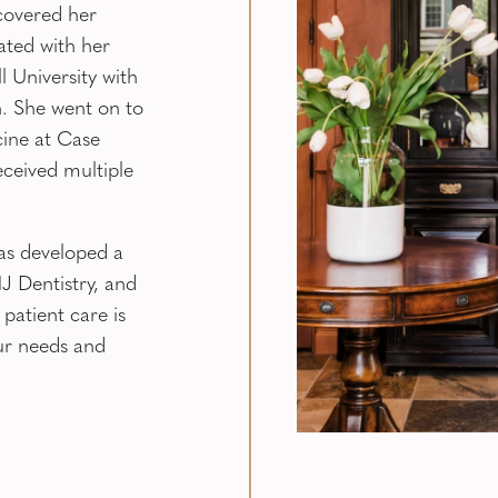
covered her
ated with her
 University with
. She went on to
ine at Case
eceived multiple
as developed a
 Dentistry, and
 patient care is
ur needs and