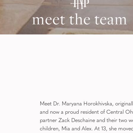
meet the team
Meet Dr. Maryana Horokhivska, original
and now a proud resident of Central Ohi
partner Zack Deschaine and their two w
children, Mia and Alex. At 13, she moved