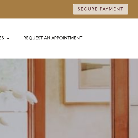
SECURE PAYMENT
ES
REQUEST AN APPOINTMENT