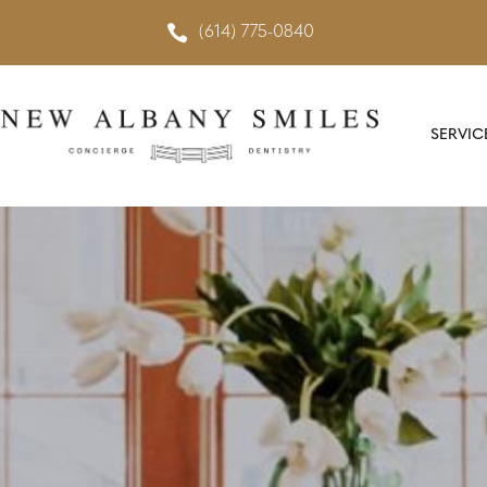

(614) 775-0840
SERVIC