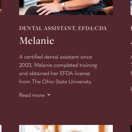
DENTAL ASSISTANT, EFDA/CDA
Melanie
A certified dental assistant since
2003, Melanie completed training
and obtained her EFDA license
from
The Ohio State University.
3
This licensure allows her to place
Read more
dental restoration. Melanie has a
fun disposition and infectious
humor, and patients appreciate
her warm demeanor.