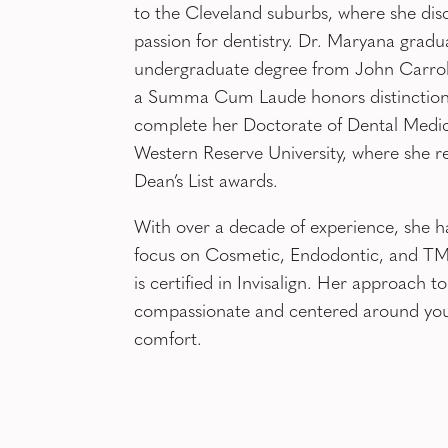
to the Cleveland suburbs, where she dis
passion for dentistry. Dr. Maryana gradu
undergraduate degree from John Carroll
a Summa Cum Laude honors distinction
complete her Doctorate of Dental Medic
Western Reserve University, where she r
Dean’s List awards.
With over a decade of experience, she h
focus on Cosmetic, Endodontic, and TMJ
is certified in Invisalign. Her approach to
compassionate and centered around yo
comfort.