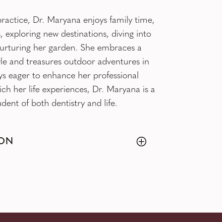
ractice, Dr. Maryana enjoys family time,
, exploring new destinations, diving into
urturing her garden. She embraces a
style and treasures outdoor adventures in
ys eager to enhance her professional
rich her life experiences, Dr. Maryana is a
dent of both dentistry and life.
ON