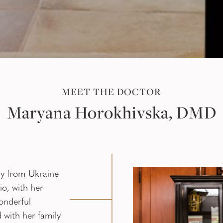
MEET THE DOCTOR
Maryana Horokhivska, DMD
ly from Ukraine
o, with her
onderful
 with her family