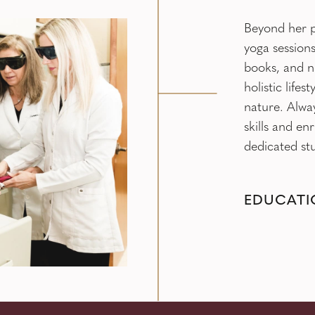
Beyond her p
yoga sessions
books, and n
holistic life
nature. Alwa
skills and en
dedicated stu
EDUCATI