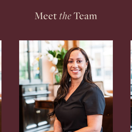
Meet
the
Team