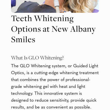
Teeth Whitening
Options at New Albany
Smiles
What Is
GLO Whitening
?
The GLO Whitening system, or Guided Light
Optics, is a cutting-edge whitening treatment
that combines the power of professional-
grade whitening gel with heat and light
technology. This innovative system is
designed to reduce sensitivity, provide quick
results, and be as convenient as possible.