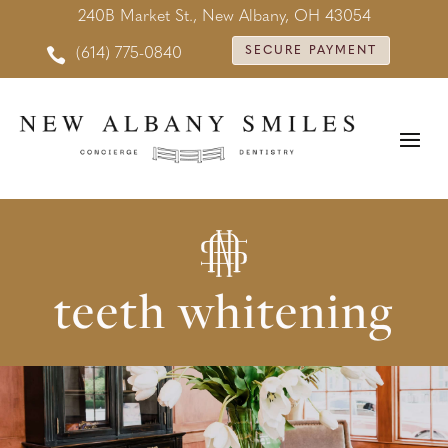
240B Market St., New Albany, OH 43054

SECURE PAYMENT
(614) 775-0840
teeth whitening