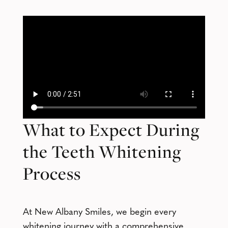
What to Expect During
the Teeth Whitening
Process
At New Albany Smiles, we begin every
whitening journey with a comprehensive