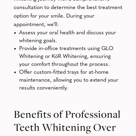
consultation to determine the best treatment
option for your smile. During your
appointment, we’ll:
Assess your oral health and discuss your
whitening goals.
Provide in-office treatments using GLO
Whitening or KöR Whitening, ensuring
your comfort throughout the process.
Offer custom-fitted trays for at-home
maintenance, allowing you to extend your
results conveniently.
Benefits of Professional
Teeth Whitening Over