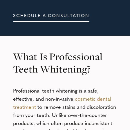
SCHEDULE A CONSULTATION
What Is Professional
Teeth Whitening?
Professional teeth whitening is a safe,
effective, and non-invasive
cosmetic dental
treatment
to remove stains and discoloration
from your teeth. Unlike over-the-counter
products, which often produce inconsistent