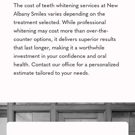
The cost of teeth whitening services at New
Albany Smiles varies depending on the
treatment selected. While professional
whitening may cost more than over-the-
counter options, it delivers superior results
that last longer, making it a worthwhile
investment in your confidence and oral
health. Contact our office for a personalized
estimate tailored to your needs.