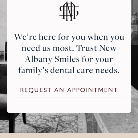
We’re here for you when you
need us most. Trust New
Albany Smiles for your
family’s dental care needs.
REQUEST AN APPOINTMENT