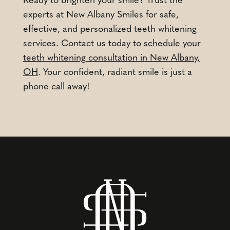
Ready to brighten your smile? Trust the
experts at New Albany Smiles for safe,
effective, and personalized teeth whitening
services. Contact us today to
schedule your
teeth whitening consultation in New Albany,
OH
. Your confident, radiant smile is just a
phone call away!