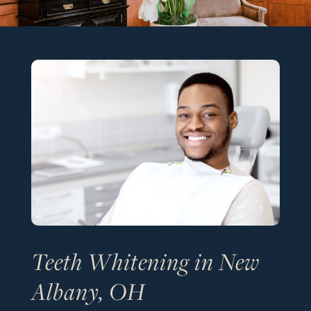
Teeth Whitening in New
Albany, OH