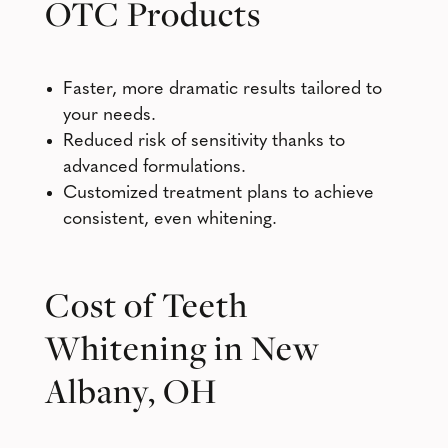
OTC Products
Faster, more dramatic results tailored to
your needs.
Reduced risk of sensitivity thanks to
advanced formulations.
Customized treatment plans to achieve
consistent, even whitening.
Cost of Teeth
Whitening in New
Albany, OH