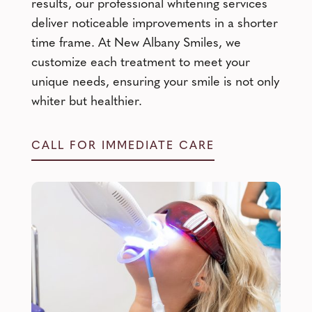
results, our professional whitening services
deliver noticeable improvements in a shorter
time frame. At New Albany Smiles, we
customize each treatment to meet your
unique needs, ensuring your smile is not only
whiter but healthier.
CALL FOR IMMEDIATE CARE