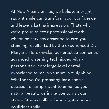
At
New Albany Smiles
, we believe a bright,
radiant smile can transform your confidence
and leave a lasting impression. That’s why
we’re proud to offer
professional teeth
whitening services
designed to give you
stunning results. Led by the experienced
Dr.
Maryana Horokhivska
, our practice combines
advanced whitening techniques with a
personalized, concierge-level dental
experience to make your smile truly shine.
Whether you’re preparing for a special
occasion or simply want to enhance your
natural beauty, we invite you to visit our
state-of-the-art office for a brighter, more
confident smile.