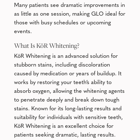
Many patients see dramatic improvements in
as little as one session, making GLO ideal for
those with busy schedules or upcoming
events.
What Is
KöR Whitening
?
KöR Whitening is an advanced solution for
stubborn stains, including discoloration
caused by medication or years of buildup. It
works by restoring your teeth’s ability to
absorb oxygen, allowing the whitening agents
to penetrate deeply and break down tough
stains. Known for its long-lasting results and
suitability for individuals with sensitive teeth,
KöR Whitening is an excellent choice for
patients seeking dramatic, lasting results.