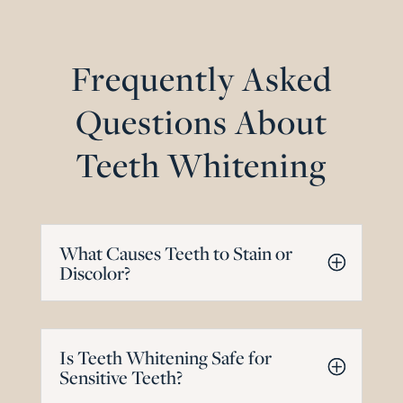
Frequently Asked
Questions About
Teeth Whitening
What Causes Teeth to Stain or
Discolor?
Is Teeth Whitening Safe for
Sensitive Teeth?