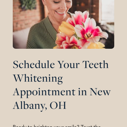
Schedule Your Teeth
Whitening
Appointment in New
Albany, OH