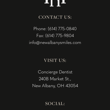
CONTACT US:
Phone: (614) 775-0840
Fax: (614) 775-9804
info@newalbanysmiles.com
VISIT US:
Concierge Dentist
240B Market St.,
New Albany, OH 43054
SOCIAL: