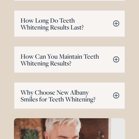
How Long Do Teeth
Whitening Results Last?
How Can You Maintain Teeth
Whitening Results?
Why Choose New Albany
Smiles for Teeth Whitening?