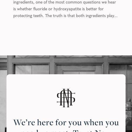
ingredients, one of the most common questions we hear
is whether fluoride or hydroxyapatite is better for
protecting teeth. The truth is that both ingredients play...
We’re here for you when you