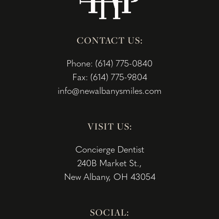
CONTACT US:
Phone: (614) 775-0840
Fax: (614) 775-9804
info@newalbanysmiles.com
VISIT US:
Concierge Dentist
240B Market St.,
New Albany, OH 43054
SOCIAL: