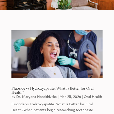
Fluoride vs Hydroxyapatite: What Is Better for Oral
Health?
by
Dr. Maryana Horokhivska
|
Mar 25, 2026
|
Oral Health
Fluoride vs Hydroxyapatite: What Is Better for Oral
Health?When patients begin researching toothpaste