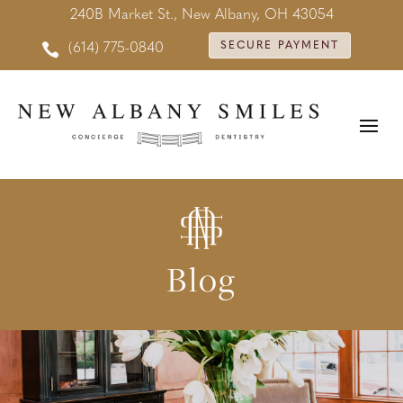
240B Market St., New Albany, OH 43054

SECURE PAYMENT
(614) 775-0840
Blog