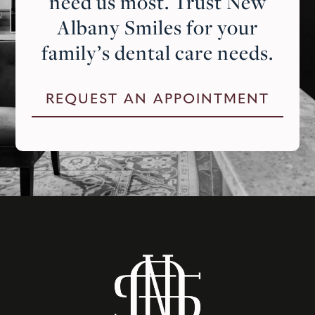
need us most. Trust New
Albany Smiles for your
family’s dental care needs.
REQUEST AN APPOINTMENT