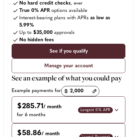
No hard credit checks
, ever
True 0% APR
options available
Interest-bearing plans with APRs
as low as
5.99%
Up to
$35,000
approvals
No hidden fees
See if you qualify
Manage your account
See an example of what you could pay
Payment options loaded
Example payments for
$285.71
/ month
Longest 0% APR
for 6 months
$58.86
/ month
Lowest Payment