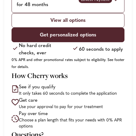
for 48 months
View all options
Get personalized options
No hard credit
60 seconds to apply
checks, ever
0% APR and other promotional rates subject to eligibility. See footer
for details.
How Cherry works
See if you qualify
It only takes 60 seconds to complete the application
Get care
Use your approval to pay for your treatment
Pay over time
Choose a plan length that fits your needs with 0% APR
options
Questions?