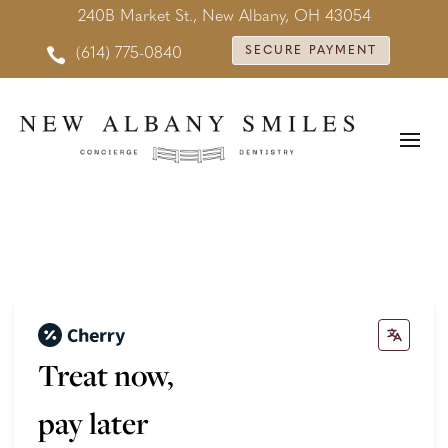
240B Market St., New Albany, OH 43054

SECURE PAYMENT
(614) 775-0840
Treat now,
pay later