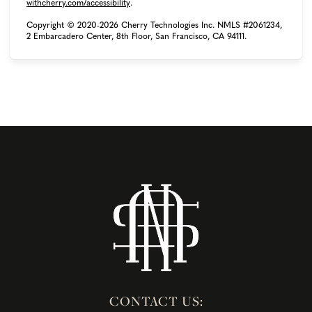
(opens in new tab)
withcherry.com/accessibility
.
Copyright © 2020-2026 Cherry Technologies Inc. NMLS #2061234,
2 Embarcadero Center, 8th Floor, San Francisco, CA 94111.
CONTACT US: