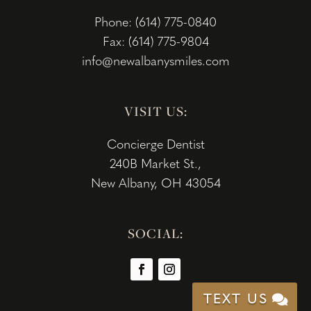
Phone: (614) 775-0840
Fax: (614) 775-9804
info@newalbanysmiles.com
VISIT US:
Concierge Dentist
240B Market St.,
New Albany, OH 43054
SOCIAL:
TEXT US