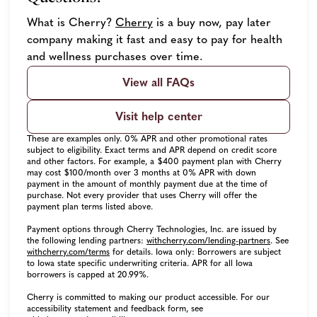
(opens in new tab)
What is Cherry?
Cherry
is a buy now, pay later
company making it fast and easy to pay for health
and wellness purchases over time.
View all FAQs
Visit help center
These are examples only. 0% APR and other promotional rates
subject to eligibility. Exact terms and APR depend on credit score
and other factors. For example, a $400 payment plan with Cherry
may cost $100/month over 3 months at 0% APR with down
payment in the amount of monthly payment due at the time of
purchase. Not every provider that uses Cherry will offer the
payment plan terms listed above.
Payment options through Cherry Technologies, Inc. are issued by
(opens in ne
the following lending partners:
withcherry.com/lending-partners
.
See
(opens in new tab)
withcherry.com/terms
for details. Iowa only: Borrowers are subject
to Iowa state specific underwriting criteria. APR for all Iowa
borrowers is capped at 20.99%.
Cherry is committed to making our product accessible. For our
accessibility statement and feedback form, see